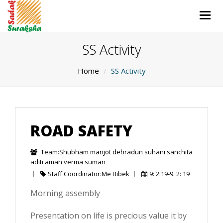
Togg
navig
SS Activity
Home
SS Activity
ROAD SAFETY
Team:Shubham manjot dehradun suhani sanchita
aditi aman verma suman
Staff Coordinator:Me Bibek
9: 2:19-9: 2: 19
Morning assembly
Presentation on life is precious value it by