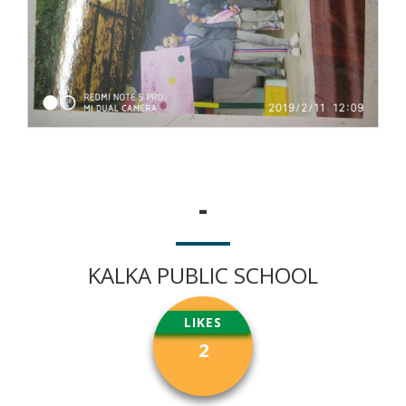
-
KALKA PUBLIC SCHOOL
LIKES
2