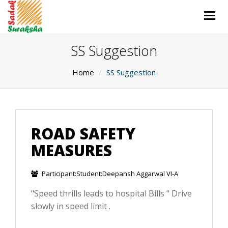
Togg
navig
SS Suggestion
Home
SS Suggestion
ROAD SAFETY
MEASURES
Participant:Student:Deepansh Aggarwal VI-A
"Speed thrills leads to hospital Bills " Drive
slowly in speed limit .