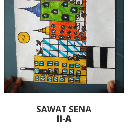
SAWAT SENA
II-A