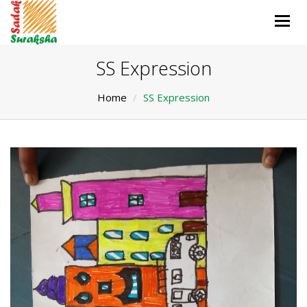
Togg
navig
SS Expression
Home
SS Expression