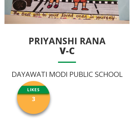
PRIYANSHI RANA
V-C
DAYAWATI MODI PUBLIC SCHOOL
LIKES
3