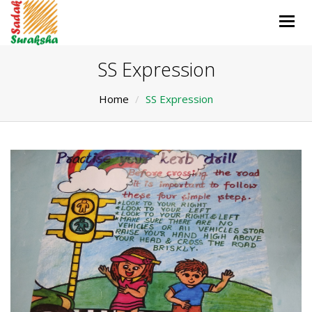
Togg
navig
SS Expression
Home
SS Expression