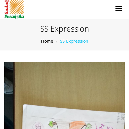
Togg
navig
SS Expression
Home
SS Expression