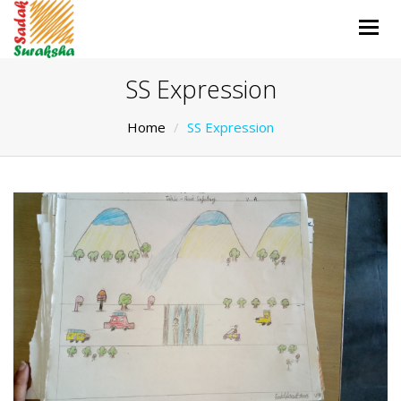
Togg
navig
SS Expression
Home
SS Expression