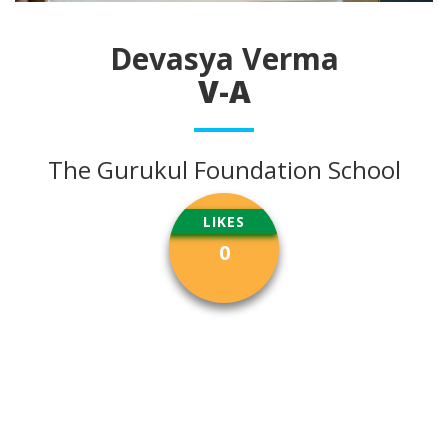
Devasya Verma
V-A
The Gurukul Foundation School
LIKES
0