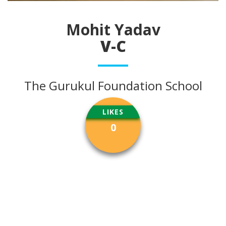
Mohit Yadav
V-C
The Gurukul Foundation School
LIKES
0