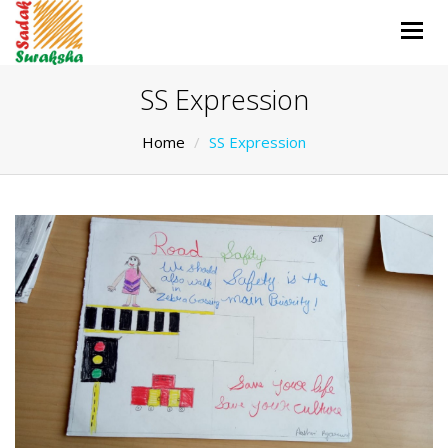
Togg
navig
SS Expression
Home
SS Expression