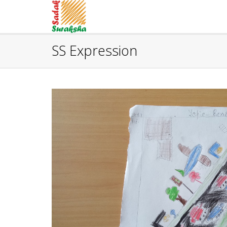
SS Expression