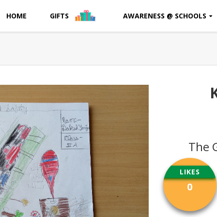
HOME
GIFTS
AWARENESS @ SCHOOLS
The 
LIKES
0