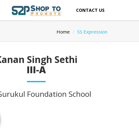
CONTACT US
Home
SS Expression
Kanan Singh Sethi
III-A
Gurukul Foundation School