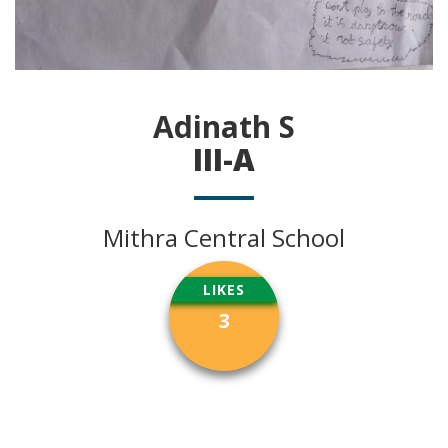
Adinath S
III-A
Mithra Central School
LIKES
3