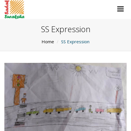
Togg
navig
SS Expression
Home
SS Expression