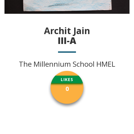
Archit Jain
III-A
The Millennium School HMEL
LIKES
0