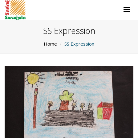
Togg
navig
SS Expression
Home
SS Expression