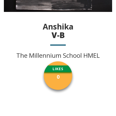
Anshika
V-B
The Millennium School HMEL
LIKES
0