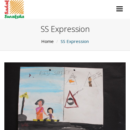
Togg
navig
SS Expression
Home
SS Expression