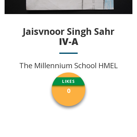
Jaisvnoor Singh Sahr
IV-A
The Millennium School HMEL
LIKES
0