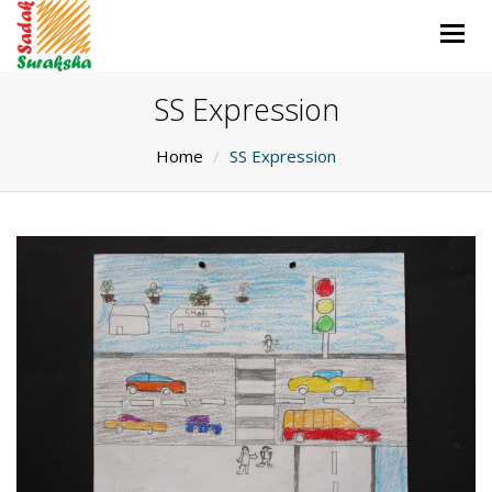
Togg
navig
SS Expression
Home
SS Expression