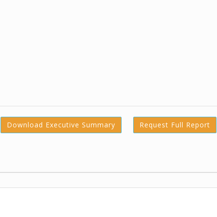
Download Executive Summary
Request Full Report