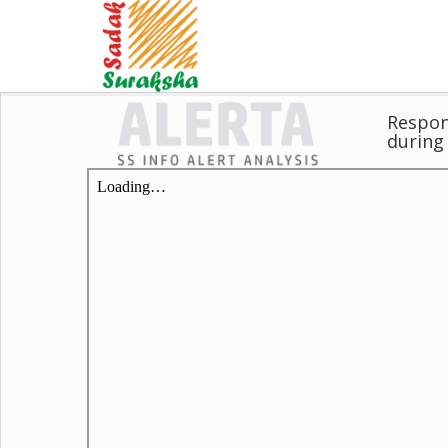
Respons
during 