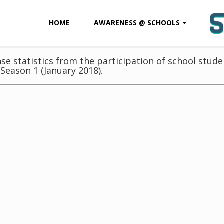
HOME
AWARENESS @ SCHOOLS
e statistics from the participation of school studen
Season 1 (January 2018).