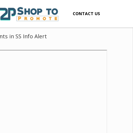
CONTACT US
ts in SS Info Alert