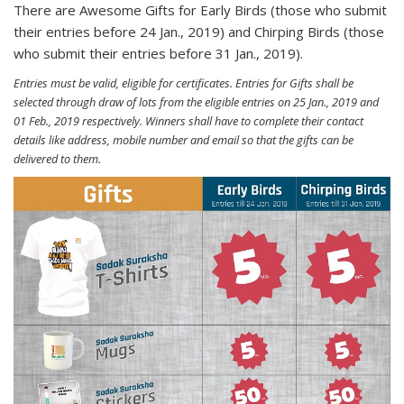
There are Awesome Gifts for Early Birds (those who submit
their entries before 24 Jan., 2019) and Chirping Birds (those
who submit their entries before 31 Jan., 2019).
Entries must be valid, eligible for certificates. Entries for Gifts shall be
selected through draw of lots from the eligible entries on 25 Jan., 2019 and
01 Feb., 2019 respectively. Winners shall have to complete their contact
details like address, mobile number and email so that the gifts can be
delivered to them.