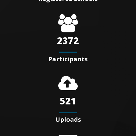
2372
Participants
521
Uploads