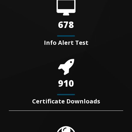
678
Info Alert Test
910
Certificate Downloads