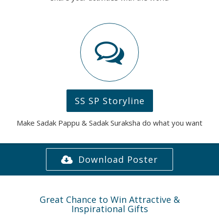
SS SP Storyline
Make Sadak Pappu & Sadak Suraksha do what you want
Download Poster
Great Chance to Win Attractive &
Inspirational Gifts