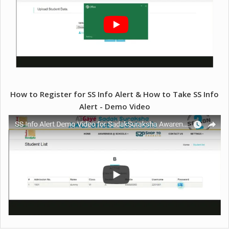
How to Register for SS Info Alert & How to Take SS Info
Alert - Demo Video