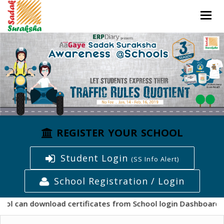
Togg
navig
REGISTER YOUR SCHOOL
Student Login
(SS Info Alert)
School Registration / Login
wnload certificates from School login Dashboard from "Cert