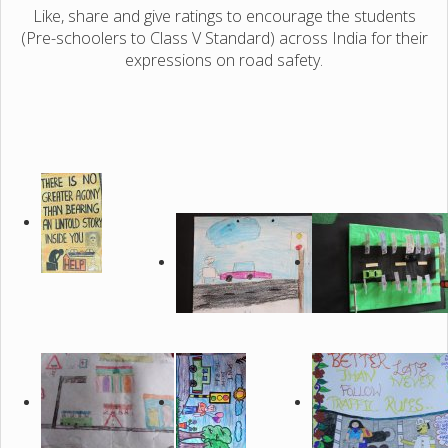
Like, share and give ratings to encourage the students
(Pre-schoolers to Class V Standard) across India for their
expressions on road safety.