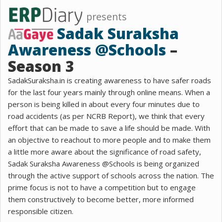
presents
Sadak Suraksha
Awareness @Schools
–
Season 3
SadakSuraksha.in is creating awareness to have safer roads
for the last four years mainly through online means. When a
person is being killed in about every four minutes due to
road accidents (as per NCRB Report), we think that every
effort that can be made to save a life should be made. With
an objective to reachout to more people and to make them
a little more aware about the significance of road safety,
Sadak Suraksha Awareness @Schools is being organized
through the active support of schools across the nation. The
prime focus is not to have a competition but to engage
them constructively to become better, more informed
responsible citizen.