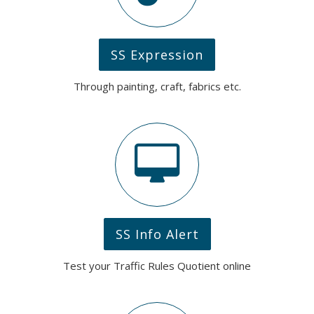
SS Expression
Through painting, craft, fabrics etc.
SS Info Alert
Test your Traffic Rules Quotient online