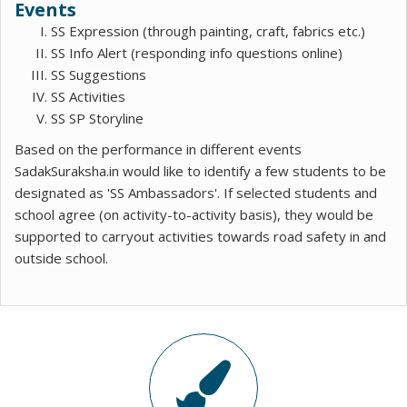
Events
SS Expression (through painting, craft, fabrics etc.)
SS Info Alert (responding info questions online)
SS Suggestions
SS Activities
SS SP Storyline
Based on the performance in different events
SadakSuraksha.in would like to identify a few students to be
designated as 'SS Ambassadors'. If selected students and
school agree (on activity-to-activity basis), they would be
supported to carryout activities towards road safety in and
outside school.