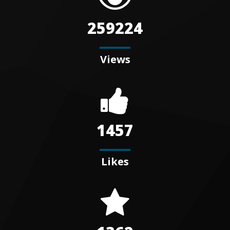
259224
Views
1457
Likes