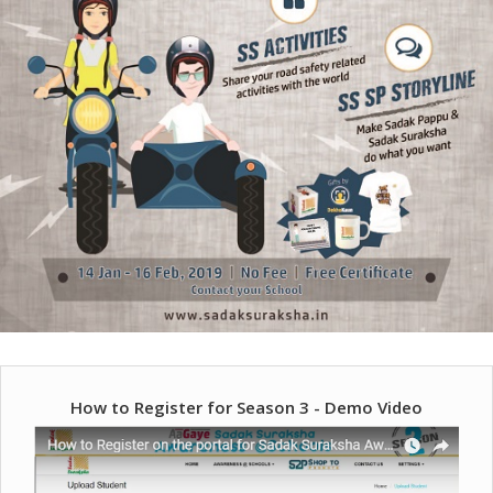
How to Register for Season 3 - Demo Video