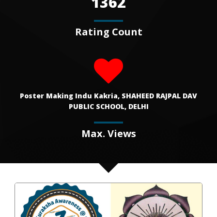
1362
Rating Count
Poster Making Indu Kakria, SHAHEED RAJPAL DAV
PUBLIC SCHOOL, DELHI
Max. Views