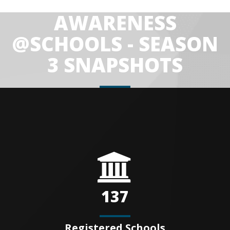
AWARENESS
@SCHOOLS - SEASON
3 SNAPSHOTS
137
Registered Schools