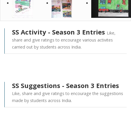
SS Activity - Season 3 Entries
Like,
share and give ratings to encourage various activites
carried out by students across India.
SS Suggestions - Season 3 Entries
Like, share and give ratings to encourage the suggestions
made by students across India.