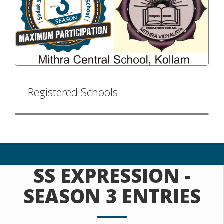
Registered Schools
SS EXPRESSION -
SEASON 3 ENTRIES