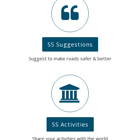
SS Suggestions
Suggest to make roads safer & better
SS Activities
Share your activities with the world